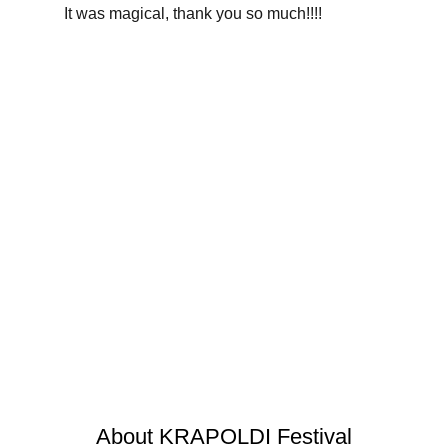
It was magical, thank you so much!!!!
Professor Bubbles
Alchemy
Children’s theater
About KRAPOLDI Festival