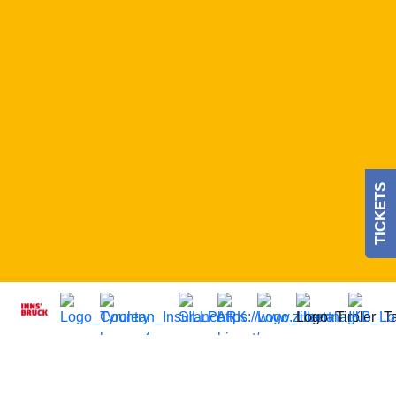
TICKETS