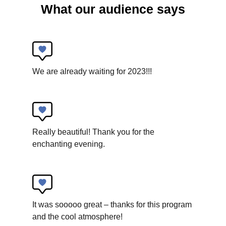
What our audience says
Collectif Pourquoi Pas
La Tombola
We are already waiting for 2023!!!
New circus
Really beautiful! Thank you for the
enchanting evening.
It was sooooo great – thanks for this program
and the cool atmosphere!