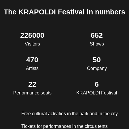
The KRAPOLDI Festival in numbers
225000
652
Visitors
Shows
470
50
Artists
Company
22
6
Performance seats
KRAPOLDI Festival
Free cultural activities in the park and in the city
Tickets for performances in the circus tents