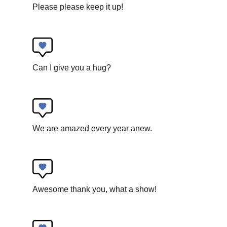
Please please keep it up!
Circoncentrique
Can I give you a hug?
R E S P I R E
New circus
We are amazed every year anew.
Awesome thank you, what a show!