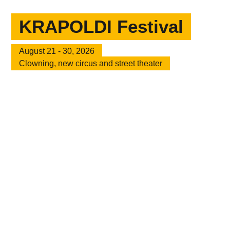
KRAPOLDI Festival
August 21 - 30, 2026
Clowning, new circus and street theater