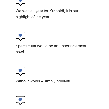
We wait all year for Krapoldi, it is our
highlight of the year.
Art For Rainy Days
How a spiral works
Spectacular would be an understatement
New circus
now!
Without words – simply brilliant!