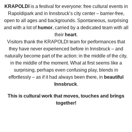
KRAPOLDI
is a festival for everyone: free cultural events in
Rapoldipark and in Innsbruck’s city center – barrier-free,
open to all ages and backgrounds. Spontaneous, surprising
and with a lot of
humor
, carried by a dedicated team with all
their
heart
.
Visitors thank the KRAPOLDI team for performances that
they have never experienced before in Innsbruck – and
naturally become part of the action: in the middle of the city,
Compagnie Filou
in the middle of the moment. What at first seems like a
The cloud maker
surprising, perhaps even confusing play, blends in
effortlessly – as if it had always been there, in
beautiful
Children’s theater
Innsbruck
.
This is cultural work that moves, touches and brings
together!