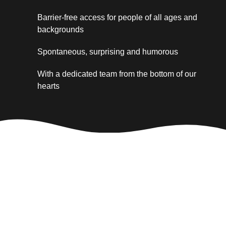
Barrier-free access for people of all ages and
backgrounds
Spontaneous, surprising and humorous
With a dedicated team from the bottom of our
hearts