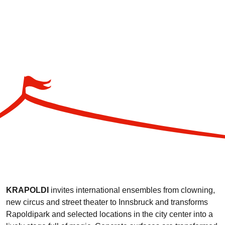
KRAPOLDI
invites international ensembles from clowning,
new circus and street theater to Innsbruck and transforms
Rapoldipark and selected locations in the city center into a