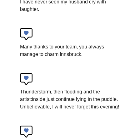
I have never seen my husband cry with
laughter.
Many thanks to your team, you always
manage to charm Innsbruck.
Tyrolean State Theater
When snails dwell
Children’s theater
Thunderstorm, then flooding and the
artist:inside just continue lying in the puddle.
Unbelievable, I will never forget this evening!