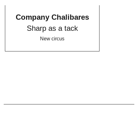
Company Chalibares
Sharp as a tack
New circus