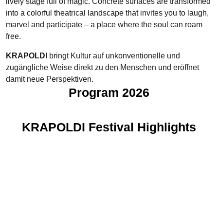
lively stage full of magic. Concrete surfaces are transformed
into a colorful theatrical landscape that invites you to laugh,
marvel and participate – a place where the soul can roam
free.
KRAPOLDI
bringt Kultur auf unkonventionelle und
zugängliche Weise direkt zu den Menschen und eröffnet
damit neue Perspektiven.
Program 2026
KRAPOLDI Festival Highlights