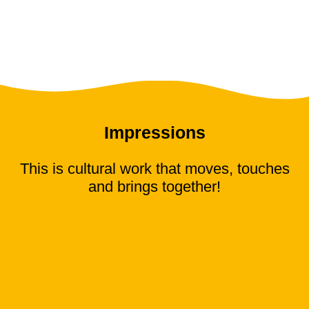
Impressions
This is cultural work that moves, touches
and brings together!