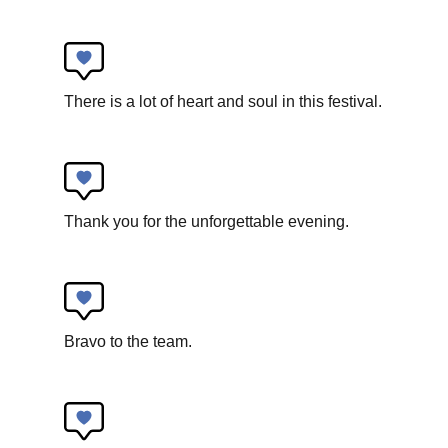
Robin Witt
There is a lot of heart and soul in this festival.
LOOPing
New circus
Thank you for the unforgettable evening.
Bravo to the team.